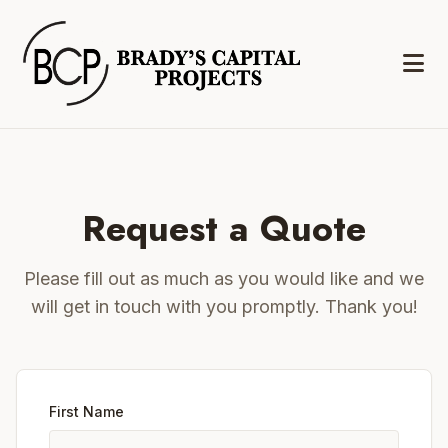
Request a Quote
Please fill out as much as you would like and we
will get in touch with you promptly. Thank you!
First Name