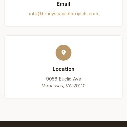
Email
info@bradyscapitalprojects.com
Location
9056 Euclid Ave
Manassas, VA 20110