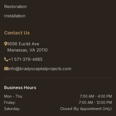
Restoration
Installation
Contact Us
9056 Euclid Ave
Manassas, VA 20110
+1 571-379-4685
info@bradyscapitalprojects.com
Business Hours
Mon - Thu:
7:00 AM - 4:00 PM
Friday:
7:00 AM - 12:00 PM
Saturday:
Closed (By Appointment Only)