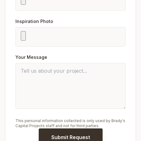
Inspiration Photo
Your Message
This personal information collected is only used by Brady's
Capital Projects staff and not for third parties.
Submit Request