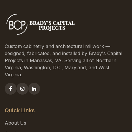
Custom cabinetry and architectural millwork —
designed, fabricated, and installed by Brady's Capital
Projects in Manassas, VA. Serving all of Northern
Virginia, Washington, D.C., Maryland, and West
Virginia.
Quick Links
About Us