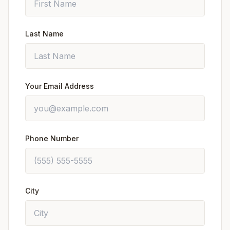
Last Name
Your Email Address
Phone Number
City