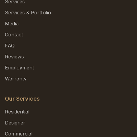
Services
Services & Portfolio
Media
Contact
FAQ
Reviews
Employment
Warranty
Our Services
Residential
Designer
Commercial