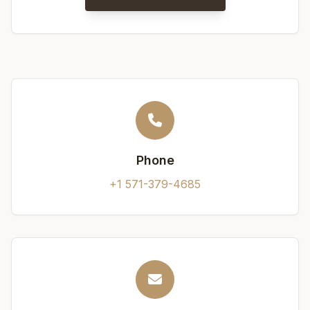
Phone
+1 571-379-4685