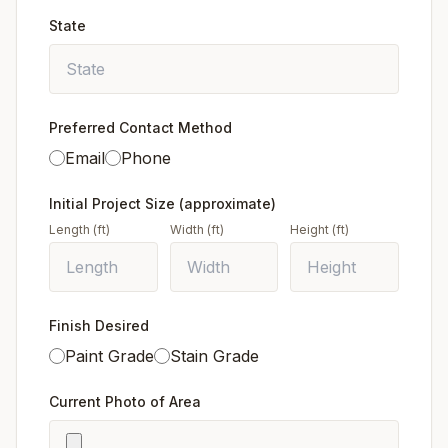
State
Preferred Contact Method
Email
Phone
Initial Project Size (approximate)
Length (ft)
Width (ft)
Height (ft)
Finish Desired
Paint Grade
Stain Grade
Current Photo of Area